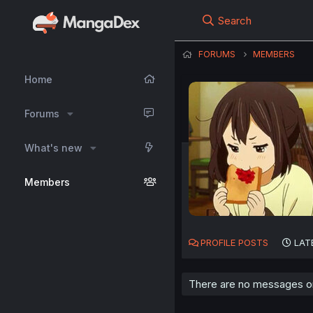
Search
FORUMS
MEMBERS
Home
Forums
What's new
Members
PROFILE POSTS
LAT
There are no messages on 