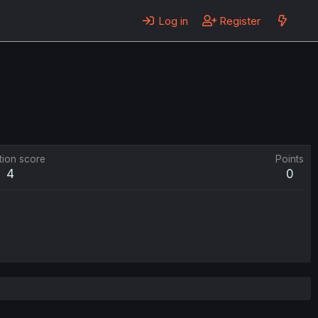
Log in
Register
tion score
Points
4
0