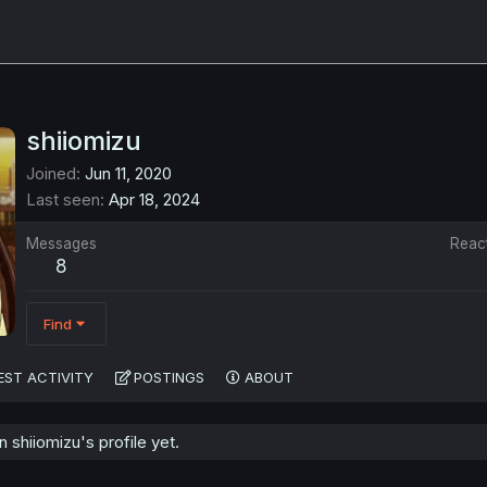
shiiomizu
Joined
Jun 11, 2020
Last seen
Apr 18, 2024
Messages
Reac
8
Find
EST ACTIVITY
POSTINGS
ABOUT
shiiomizu's profile yet.