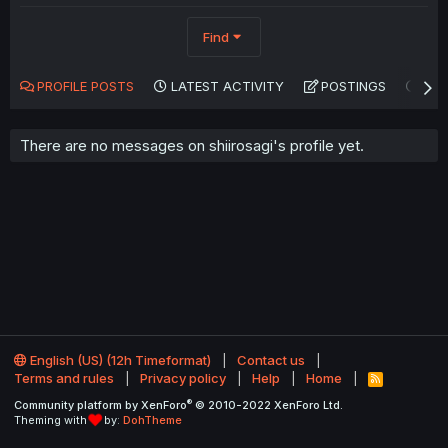
Find
PROFILE POSTS
LATEST ACTIVITY
POSTINGS
AB
There are no messages on shiirosagi's profile yet.
English (US) (12h Timeformat)
Contact us
Terms and rules
Privacy policy
Help
Home
R
S
®
Community platform by XenForo
© 2010-2022 XenForo Ltd.
S
Theming with
by:
DohTheme