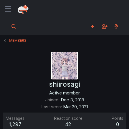
MEMBERS
shiirosagi
Active member
Joined
Dec 3, 2018
Last seen
Mar 20, 2021
Messages
Reaction score
Points
1,297
42
0