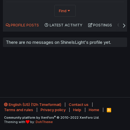
Find
PROFILE POSTS
LATEST ACTIVITY
POSTINGS
AB
There are no messages on ShineIsLight's profile yet.
English (US) (12h Timeformat)
Contact us
Terms and rules
Privacy policy
Help
Home
R
S
®
Community platform by XenForo
© 2010-2022 XenForo Ltd.
S
Theming with
by:
DohTheme