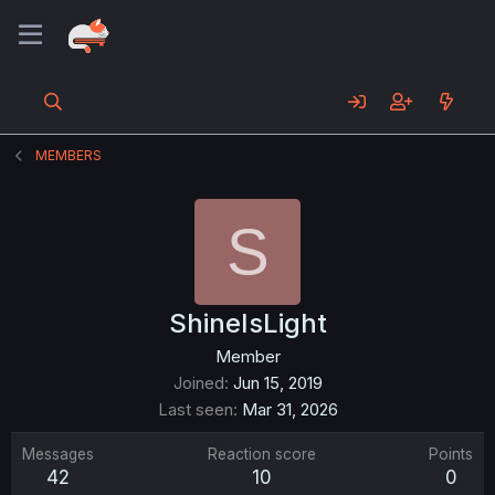
MEMBERS
S
ShineIsLight
Member
Joined
Jun 15, 2019
Last seen
Mar 31, 2026
Messages
Reaction score
Points
42
10
0