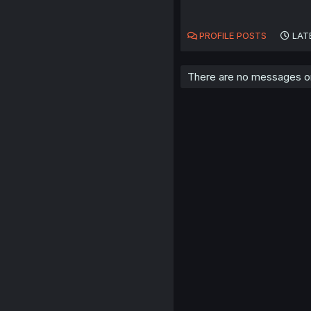
PROFILE POSTS
LAT
There are no messages on 