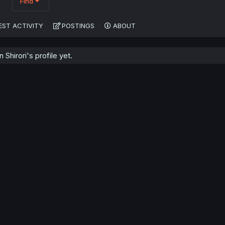
Find
EST ACTIVITY
POSTINGS
ABOUT
Shirori's profile yet.