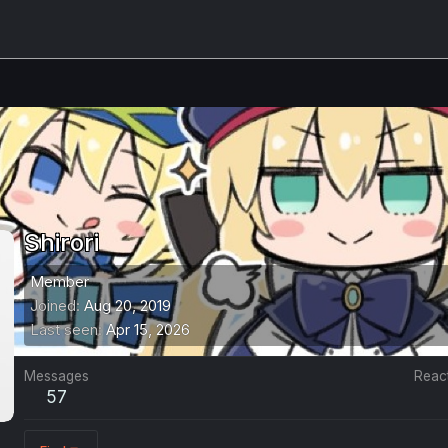
Shirori
Member
Joined
Aug 20, 2019
Last seen
Apr 15, 2026
Messages
Reac
57