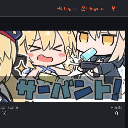
Log in
Register
tion score
Points
14
0