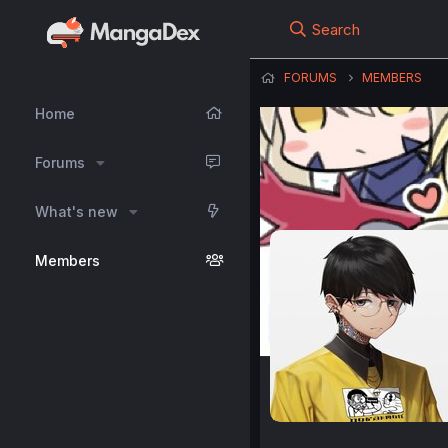
Search
FORUMS
MEMBERS
Home
Forums
What's new
Members