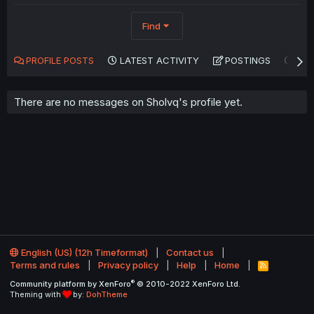
Find
PROFILE POSTS
LATEST ACTIVITY
POSTINGS
AB
There are no messages on Sholvq's profile yet.
English (US) (12h Timeformat)
Contact us
Terms and rules
Privacy policy
Help
Home
R
S
®
Community platform by XenForo
© 2010-2022 XenForo Ltd.
S
Theming with
by:
DohTheme