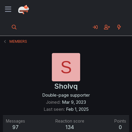
MEMBERS
S
Sholvq
Double-page supporter
Joined
Mar 9, 2023
Last seen
Feb 1, 2025
Messages
Reaction score
Points
97
134
0