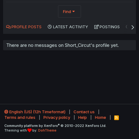
Find
PROFILE POSTS
LATEST ACTIVITY
POSTINGS
AB
There are no messages on Short_Circut's profile yet.
English (US) (12h Timeformat)
Contact us
Terms and rules
Privacy policy
Help
Home
R
S
®
Community platform by XenForo
© 2010-2022 XenForo Ltd.
S
Theming with
by:
DohTheme