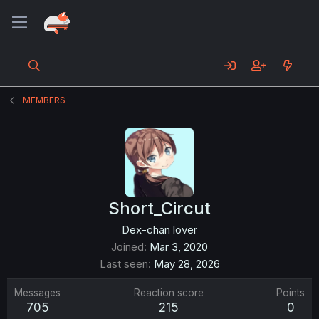
MEMBERS
Short_Circut
Dex-chan lover
Joined
Mar 3, 2020
Last seen
May 28, 2026
Messages
Reaction score
Points
705
215
0