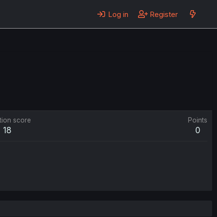
Log in
Register
tion score
Points
18
0