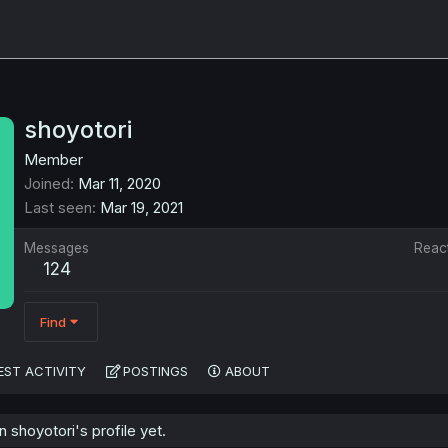
shoyotori
Member
Joined
Mar 11, 2020
Last seen
Mar 19, 2021
Messages
Reac
124
Find
EST ACTIVITY
POSTINGS
ABOUT
shoyotori's profile yet.