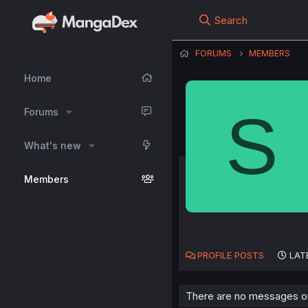
Search
FORUMS
MEMBERS
Home
S
Forums
What's new
Members
PROFILE POSTS
LAT
There are no messages on 