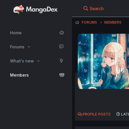
Search
FORUMS
MEMBERS
Home
Forums
What's new
Members
PROFILE POSTS
LAT