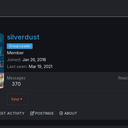
silverdust
Group Leader
Member
Joined
Jan 26, 2018
Last seen
Mar 19, 2021
Messages
Reac
370
Find
EST ACTIVITY
POSTINGS
ABOUT