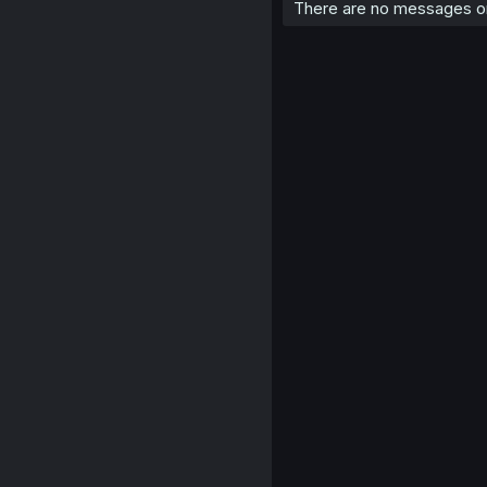
There are no messages on 