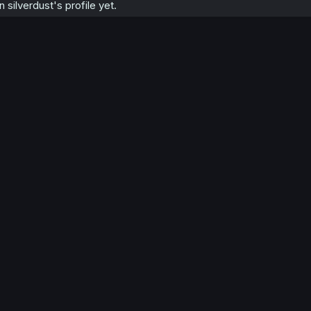
silverdust's profile yet.