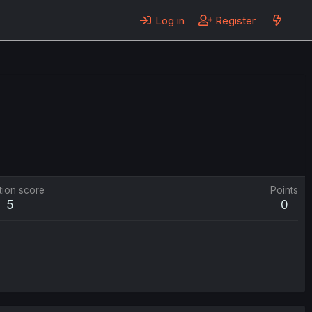
Log in
Register
tion score
Points
5
0