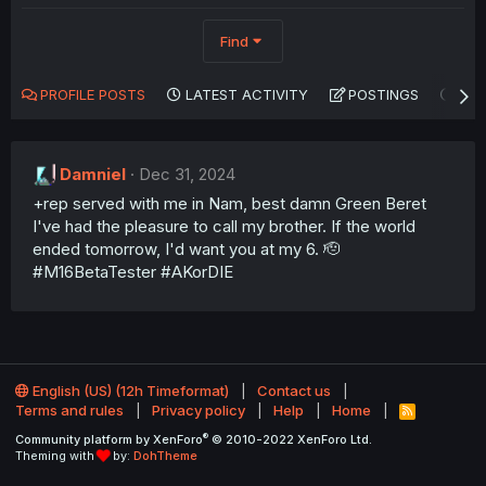
Find
PROFILE POSTS
LATEST ACTIVITY
POSTINGS
AB
Damniel
Dec 31, 2024
+rep served with me in Nam, best damn Green Beret
I've had the pleasure to call my brother. If the world
ended tomorrow, I'd want you at my 6. 🫡
#M16BetaTester #AKorDIE
English (US) (12h Timeformat)
Contact us
Terms and rules
Privacy policy
Help
Home
R
S
®
Community platform by XenForo
© 2010-2022 XenForo Ltd.
S
Theming with
by:
DohTheme