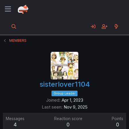
MEMBERS
sisterlover1104
Group Leader
Joined
Apr 1, 2023
Last seen
Nov 9, 2025
Messages
Reaction score
Points
4
0
0