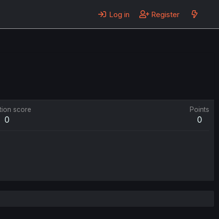
Log in
Register
tion score
Points
0
0