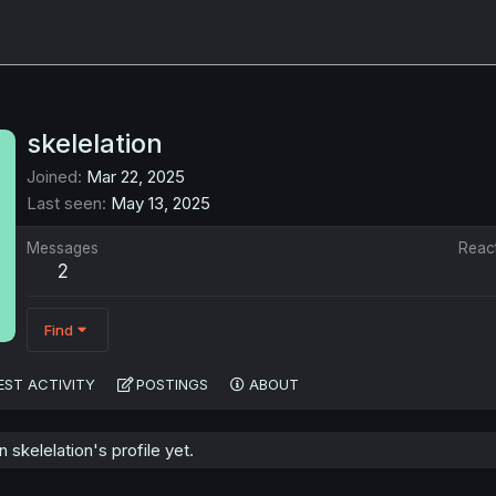
skelelation
Joined
Mar 22, 2025
Last seen
May 13, 2025
Messages
Reac
2
Find
EST ACTIVITY
POSTINGS
ABOUT
skelelation's profile yet.