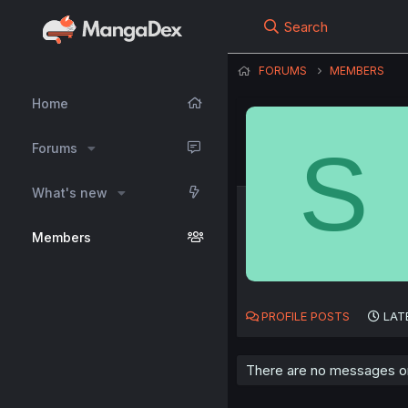
Search
FORUMS
MEMBERS
Home
S
Forums
What's new
Members
PROFILE POSTS
LAT
There are no messages on 