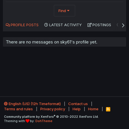
Find
PROFILE POSTS
LATEST ACTIVITY
POSTINGS
AB
There are no messages on sky61's profile yet.
English (US) (12h Timeformat)
Contact us
Terms and rules
Privacy policy
Help
Home
R
S
®
Community platform by XenForo
© 2010-2022 XenForo Ltd.
S
Theming with
by:
DohTheme