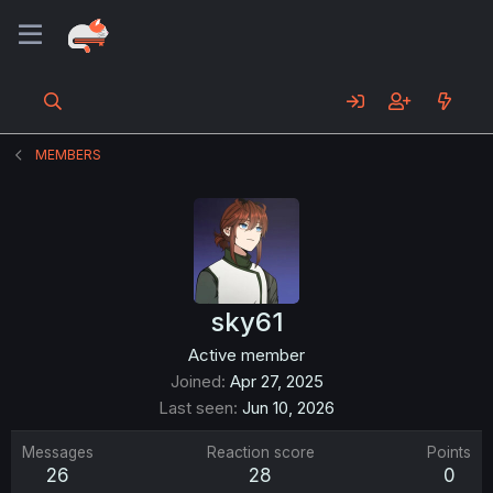
MEMBERS
sky61
Active member
Joined
Apr 27, 2025
Last seen
Jun 10, 2026
Messages
Reaction score
Points
26
28
0