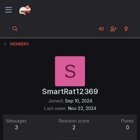
MEMBERS
S
SmartRat12369
Joined
Sep 10, 2024
Last seen
Nov 23, 2024
Messages
Reaction score
Points
3
2
0