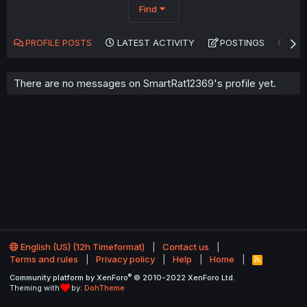
Find
PROFILE POSTS
LATEST ACTIVITY
POSTINGS
AB
There are no messages on SmartRat12369's profile yet.
English (US) (12h Timeformat)
Contact us
Terms and rules
Privacy policy
Help
Home
R
S
®
Community platform by XenForo
© 2010-2022 XenForo Ltd.
S
Theming with
by:
DohTheme