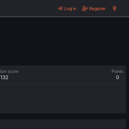
Log in
Register
tion score
Points
132
0