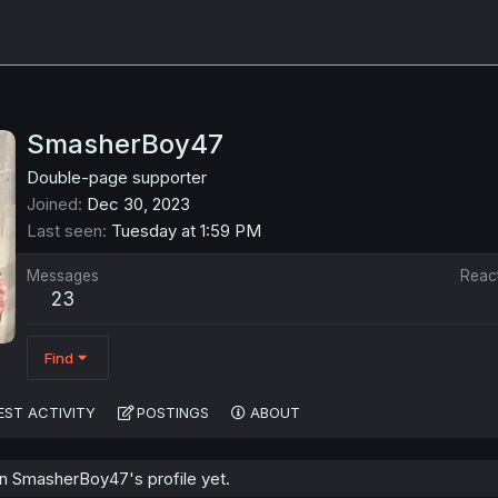
SmasherBoy47
Double-page supporter
Joined
Dec 30, 2023
Last seen
Tuesday at 1:59 PM
Messages
Reac
23
Find
EST ACTIVITY
POSTINGS
ABOUT
 SmasherBoy47's profile yet.