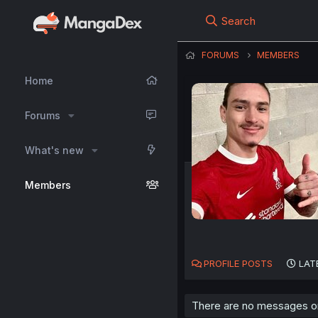
Search
FORUMS
MEMBERS
Home
Forums
What's new
Members
PROFILE POSTS
LAT
There are no messages on