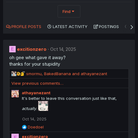
Find
PROFILE POSTS
LATEST ACTIVITY
POSTINGS
AB
excitionzero
Oct 14, 2025
E
oh gee what gave it away?
thanks for your stupidity
R
smormu
,
BakedBanana
and
athayanezant
e
View previous comments…
a
c
athayanezant
t
It's better to leave this conversation just like that,
i
o
actually
.
n
s
Oct 14, 2025
:
R
Doedoel
e
excitionzero
a
E