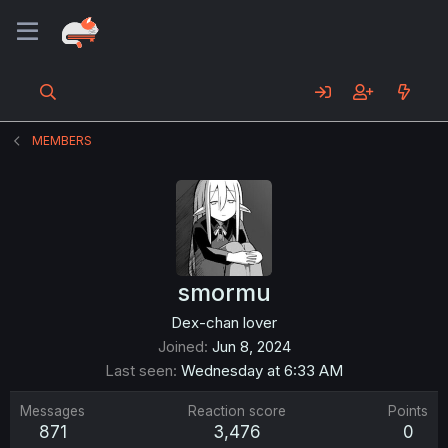
MEMBERS
smormu
Dex-chan lover
Joined
Jun 8, 2024
Last seen
Wednesday at 6:33 AM
Messages
Reaction score
Points
871
3,476
0