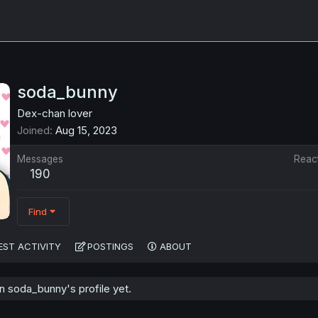
soda_bunny
Dex-chan lover
Joined
Aug 15, 2023
Messages
Reac
190
Find
EST ACTIVITY
POSTINGS
ABOUT
 soda_bunny's profile yet.