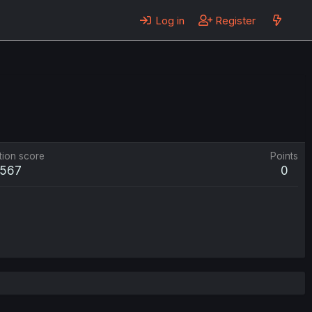
Log in
Register
tion score
Points
567
0