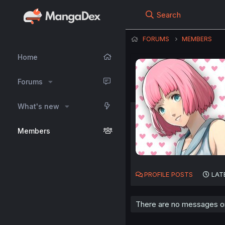
Search
FORUMS
MEMBERS
Home
Forums
What's new
Members
PROFILE POSTS
LAT
There are no messages on