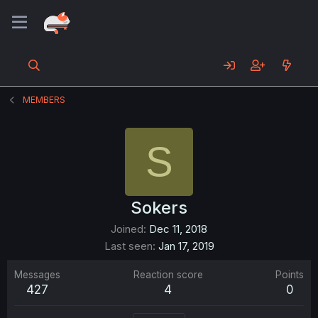
MEMBERS
S
Sokers
Joined
Dec 11, 2018
Last seen
Jan 17, 2019
Messages
Reaction score
Points
427
4
0