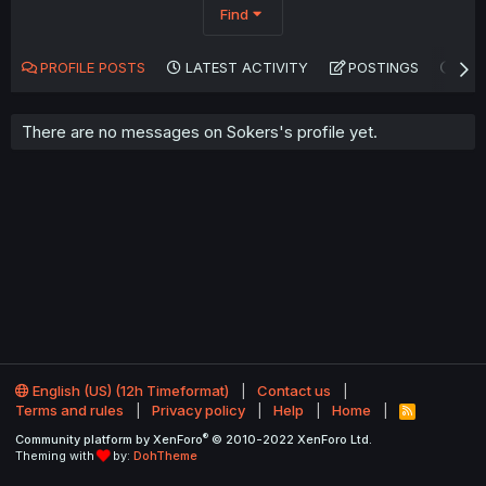
Find
PROFILE POSTS
LATEST ACTIVITY
POSTINGS
AB
There are no messages on Sokers's profile yet.
English (US) (12h Timeformat)
Contact us
Terms and rules
Privacy policy
Help
Home
R
S
®
Community platform by XenForo
© 2010-2022 XenForo Ltd.
S
Theming with
by:
DohTheme