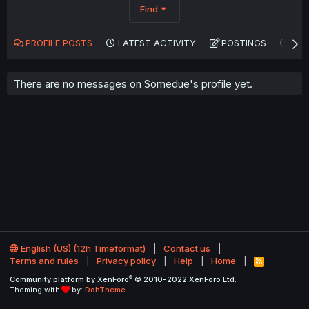
Find
PROFILE POSTS
LATEST ACTIVITY
POSTINGS
AB
There are no messages on Somedue's profile yet.
English (US) (12h Timeformat)
Contact us
Terms and rules
Privacy policy
Help
Home
R
S
®
Community platform by XenForo
© 2010-2022 XenForo Ltd.
S
Theming with
by:
DohTheme