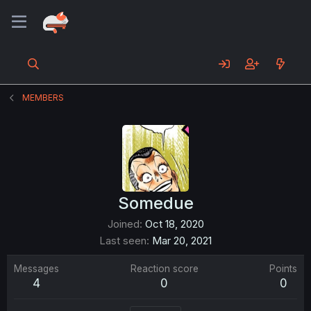
MEMBERS
Somedue
Joined
Oct 18, 2020
Last seen
Mar 20, 2021
Messages
Reaction score
Points
4
0
0