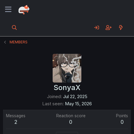
MEMBERS
SonyaX
Joined
Jul 22, 2025
Last seen
May 15, 2026
Messages
Reaction score
Points
2
0
0