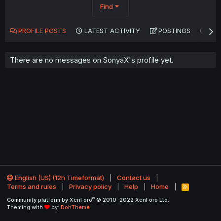
Find
PROFILE POSTS
LATEST ACTIVITY
POSTINGS
AB
There are no messages on SonyaX's profile yet.
English (US) (12h Timeformat)
Contact us
Terms and rules
Privacy policy
Help
Home
R
S
®
Community platform by XenForo
© 2010-2022 XenForo Ltd.
S
Theming with
by:
DohTheme