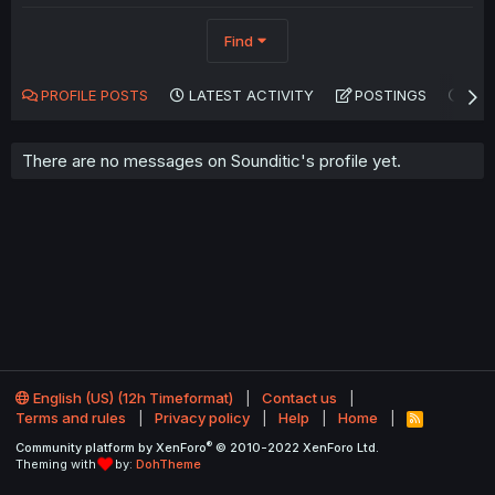
Find
PROFILE POSTS
LATEST ACTIVITY
POSTINGS
AB
There are no messages on Sounditic's profile yet.
English (US) (12h Timeformat)
Contact us
Terms and rules
Privacy policy
Help
Home
R
S
®
Community platform by XenForo
© 2010-2022 XenForo Ltd.
S
Theming with
by:
DohTheme