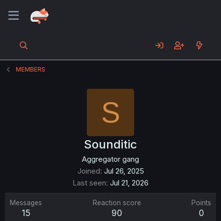
MEMBERS
S
Sounditic
Aggregator gang
Joined
Jul 26, 2025
Last seen
Jul 21, 2026
Messages
Reaction score
Points
15
90
0