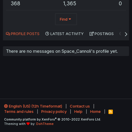
368
1,365
0
Find
PROFILE POSTS
LATEST ACTIVITY
POSTINGS
AB
There are no messages on Space_Cannoli's profile yet.
English (US) (12h Timeformat)
Contact us
Terms and rules
Privacy policy
Help
Home
R
S
®
Community platform by XenForo
© 2010-2022 XenForo Ltd.
S
Theming with
by:
DohTheme