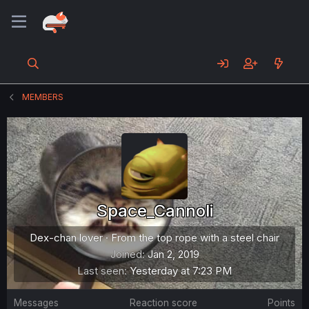
MEMBERS
Space_Cannoli
Dex-chan lover
·
From
the top rope with a steel chair
Joined
Jan 2, 2019
Last seen
Yesterday at 7:23 PM
Messages
Reaction score
Points