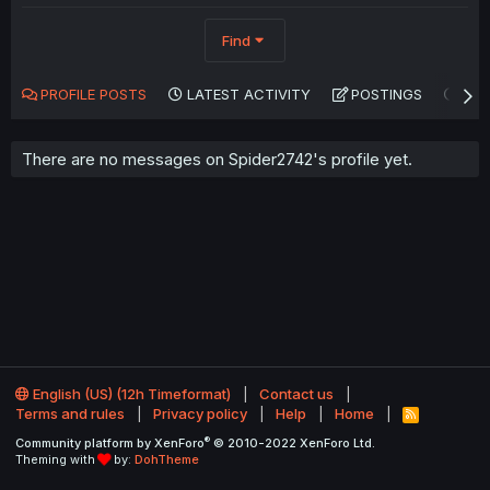
Find
PROFILE POSTS
LATEST ACTIVITY
POSTINGS
AB
There are no messages on Spider2742's profile yet.
English (US) (12h Timeformat)
Contact us
Terms and rules
Privacy policy
Help
Home
R
S
®
Community platform by XenForo
© 2010-2022 XenForo Ltd.
S
Theming with
by:
DohTheme