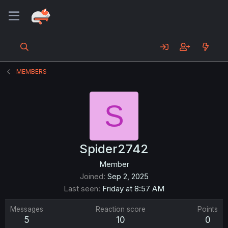
MEMBERS
S
Spider2742
Member
Joined
Sep 2, 2025
Last seen
Friday at 8:57 AM
Messages
Reaction score
Points
5
10
0