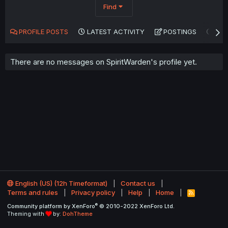
Find
PROFILE POSTS
LATEST ACTIVITY
POSTINGS
AB
There are no messages on SpiritWarden's profile yet.
English (US) (12h Timeformat)
Contact us
Terms and rules
Privacy policy
Help
Home
R
S
®
Community platform by XenForo
© 2010-2022 XenForo Ltd.
S
Theming with
by:
DohTheme