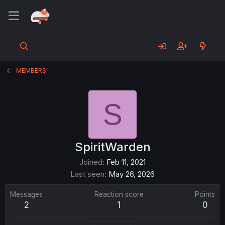
MEMBERS
S
SpiritWarden
Joined
Feb 11, 2021
Last seen
May 26, 2026
Messages
Reaction score
Points
2
1
0