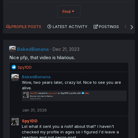
Find
PROFILE POSTS
LATEST ACTIVITY
POSTINGS
AB
BakedBanana
Dec 21, 2023
Nice pfp, that video is hilarious.
R
Spy1DD
e
BakedBanana
a
Wow, two years later, crazy lol. Nice to see you are
c
alive.
t
i
o
n
Jan 31, 2026
s
:
Spy1DD
Lol what it sent you a notif about that? I haven't
checked my profile in ages so I figured I'd leave a
reaction and not necro post.