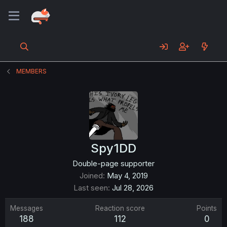
MEMBERS
Spy1DD
Double-page supporter
Joined
May 4, 2019
Last seen
Jul 28, 2026
Messages
Reaction score
Points
188
112
0