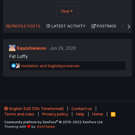
Find
PROFILE POSTS
LATEST ACTIVITY
POSTINGS
AB
Squishiewoo
Jun 29, 2026
Fat Luffy
R
medalion
and
bigtiddyoneesan
e
a
c
t
i
o
n
English (US) (12h Timeformat)
Contact us
s
Terms and rules
Privacy policy
Help
Home
:
R
S
®
Community platform by XenForo
© 2010-2022 XenForo Ltd.
S
Theming with
by:
DohTheme