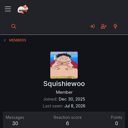
MEMBERS
Squishiewoo
Member
Joined
Dec 30, 2025
Last seen
Jul 8, 2026
Messages
Reaction score
Points
30
6
0