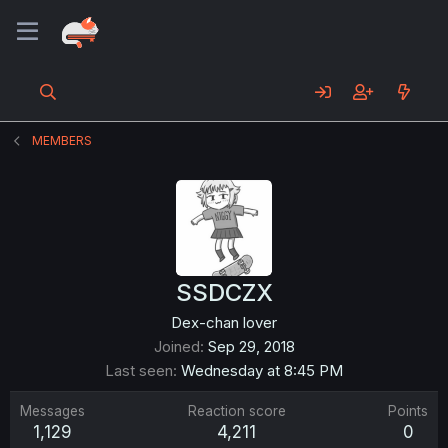
MEMBERS
SSDCZX
Dex-chan lover
Joined
Sep 29, 2018
Last seen
Wednesday at 8:45 PM
Messages
Reaction score
Points
1,129
4,211
0