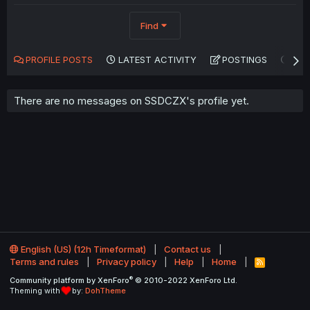
Find
PROFILE POSTS
LATEST ACTIVITY
POSTINGS
AB
There are no messages on SSDCZX's profile yet.
English (US) (12h Timeformat)
Contact us
Terms and rules
Privacy policy
Help
Home
R
S
®
Community platform by XenForo
© 2010-2022 XenForo Ltd.
S
Theming with
by:
DohTheme