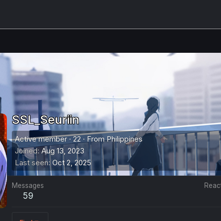
SSL_Seuriin
Active member
·
22
·
From
Philippines
Joined
Aug 13, 2023
Last seen
Oct 2, 2025
Messages
Reac
59