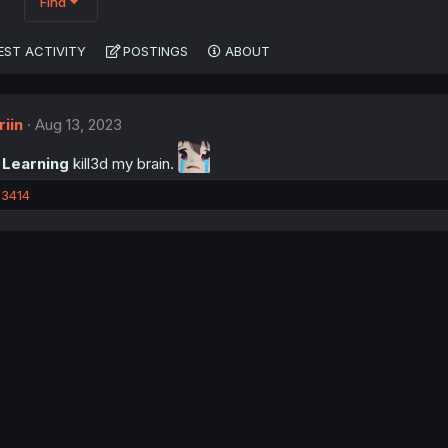
Find
EST ACTIVITY
POSTINGS
ABOUT
iin
Aug 13, 2023
 Learning
kill3d my brain.
3414