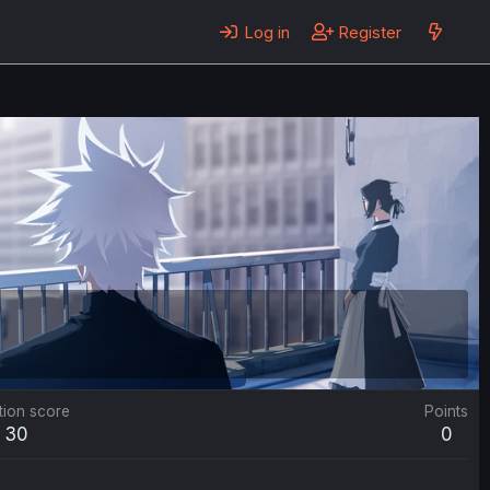
Log in
Register
tion score
Points
30
0