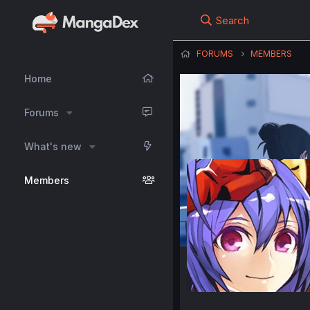
Search
FORUMS
MEMBERS
Home
Forums
What's new
Members