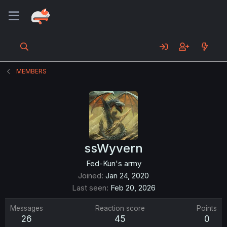
MEMBERS
ssWyvern
Fed-Kun's army
Joined
Jan 24, 2020
Last seen
Feb 20, 2026
Messages
Reaction score
Points
26
45
0