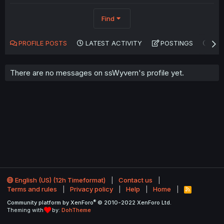
Find
PROFILE POSTS
LATEST ACTIVITY
POSTINGS
AB
There are no messages on ssWyvern's profile yet.
English (US) (12h Timeformat)
Contact us
Terms and rules
Privacy policy
Help
Home
R
S
®
Community platform by XenForo
© 2010-2022 XenForo Ltd.
S
Theming with
by:
DohTheme