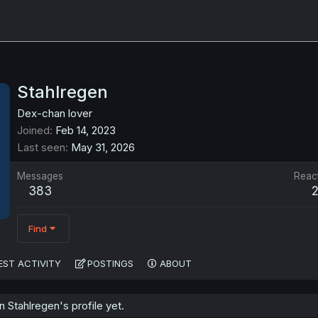
Stahlregen
Dex-chan lover
Joined
Feb 14, 2023
Last seen
May 31, 2026
Messages
Reac
383
Find
EST ACTIVITY
POSTINGS
ABOUT
Stahlregen's profile yet.