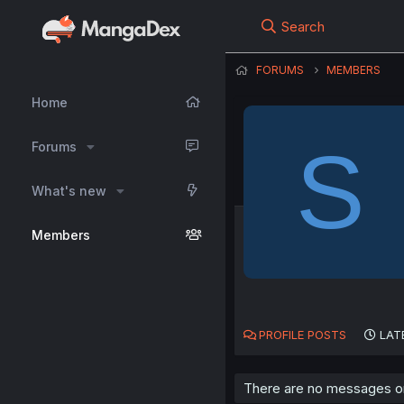
Search
FORUMS
MEMBERS
Home
S
Forums
What's new
Members
PROFILE POSTS
LAT
There are no messages on 