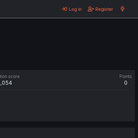
Log in
Register
tion score
Points
2,054
0