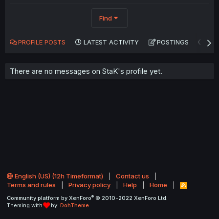
Find
PROFILE POSTS
LATEST ACTIVITY
POSTINGS
AB
There are no messages on StaK's profile yet.
English (US) (12h Timeformat)
Contact us
Terms and rules
Privacy policy
Help
Home
R
S
®
Community platform by XenForo
© 2010-2022 XenForo Ltd.
S
Theming with
by:
DohTheme