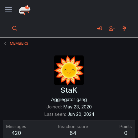
MEMBERS
StaK
Aggregator gang
Joined
May 23, 2020
Last seen
Jun 20, 2024
Messages
Reaction score
Points
420
84
0