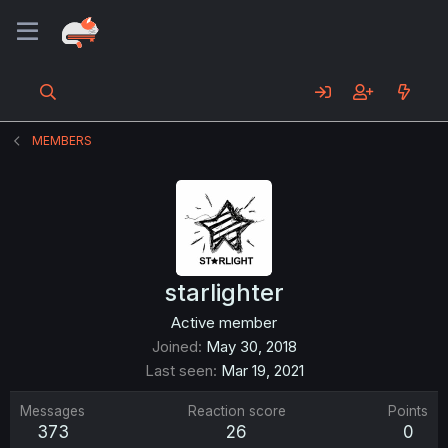
MEMBERS
starlighter
Active member
Joined
May 30, 2018
Last seen
Mar 19, 2021
Messages
Reaction score
Points
373
26
0