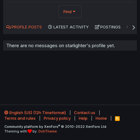
Find
PROFILE POSTS
LATEST ACTIVITY
POSTINGS
AB
There are no messages on starlighter's profile yet.
English (US) (12h Timeformat)
Contact us
Terms and rules
Privacy policy
Help
Home
R
S
®
Community platform by XenForo
© 2010-2022 XenForo Ltd.
S
Theming with
by:
DohTheme