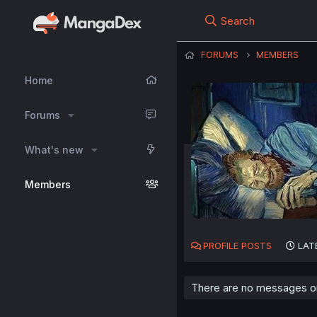
Search
FORUMS
MEMBERS
Home
Forums
What's new
Members
PROFILE POSTS
LAT
There are no messages on 