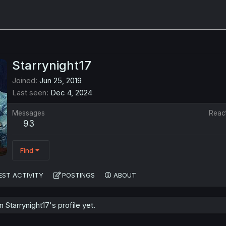
Starrynight17
Joined
Jun 25, 2019
Last seen
Dec 4, 2024
Messages
Reac
93
Find
EST ACTIVITY
POSTINGS
ABOUT
Starrynight17's profile yet.