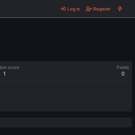
Log in
Register
tion score
Points
1
0