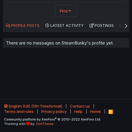
Find
PROFILE POSTS
LATEST ACTIVITY
POSTINGS
AB
There are no messages on SteamBunky's profile yet.
English (US) (12h Timeformat)
Contact us
Terms and rules
Privacy policy
Help
Home
R
S
®
Community platform by XenForo
© 2010-2022 XenForo Ltd.
S
Theming with
by:
DohTheme