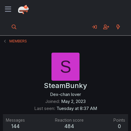
MEMBERS
S
SteamBunky
Dex-chan lover
Joined
May 2, 2023
Last seen
Tuesday at 8:37 AM
Messages
Reaction score
Points
144
484
0