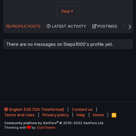
Find
PROFILE POSTS
LATEST ACTIVITY
POSTINGS
AB
There are no messages on Steps1000's profile yet.
English (US) (12h Timeformat)
Contact us
Terms and rules
Privacy policy
Help
Home
R
S
®
Community platform by XenForo
© 2010-2022 XenForo Ltd.
S
Theming with
by:
DohTheme