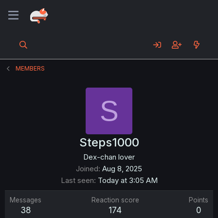
MEMBERS
S
Steps1000
Dex-chan lover
Joined
Aug 8, 2025
Last seen
Today at 3:05 AM
Messages
Reaction score
Points
38
174
0