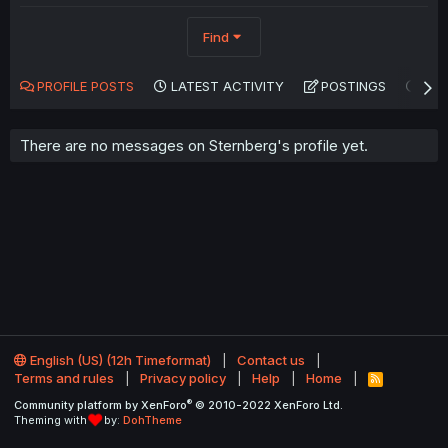
Find
PROFILE POSTS
LATEST ACTIVITY
POSTINGS
AB
There are no messages on Sternberg's profile yet.
English (US) (12h Timeformat)
Contact us
Terms and rules
Privacy policy
Help
Home
R
S
®
Community platform by XenForo
© 2010-2022 XenForo Ltd.
S
Theming with
by:
DohTheme