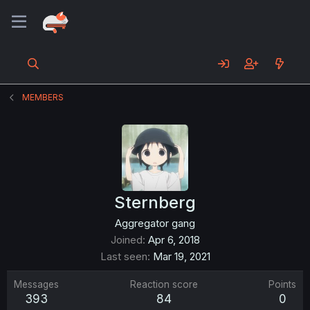
MEMBERS
Sternberg
Aggregator gang
Joined
Apr 6, 2018
Last seen
Mar 19, 2021
Messages
Reaction score
Points
393
84
0