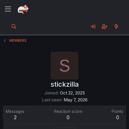
MEMBERS
S
stickzilla
Joined
Oct 22, 2025
Last seen
May 7, 2026
Messages
Reaction score
Points
2
0
0