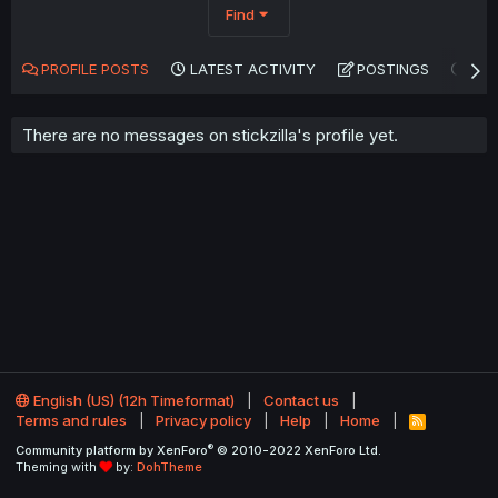
Find
PROFILE POSTS
LATEST ACTIVITY
POSTINGS
AB
There are no messages on stickzilla's profile yet.
English (US) (12h Timeformat)
Contact us
Terms and rules
Privacy policy
Help
Home
R
S
®
Community platform by XenForo
© 2010-2022 XenForo Ltd.
S
Theming with
by:
DohTheme