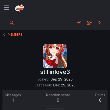
MEMBERS
stillinlove3
Joined
Sep 29, 2025
Last seen
Dec 29, 2025
Messages
Reaction score
Points
1
0
0