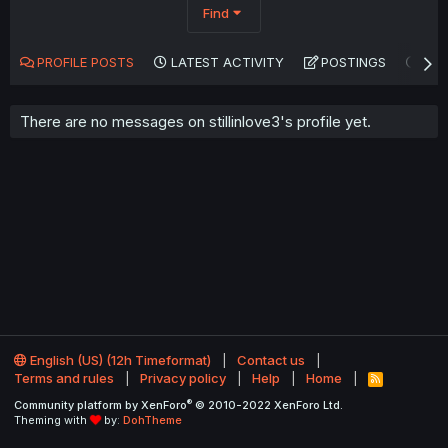
Find
PROFILE POSTS
LATEST ACTIVITY
POSTINGS
AB
There are no messages on stillinlove3's profile yet.
English (US) (12h Timeformat)
Contact us
Terms and rules
Privacy policy
Help
Home
R
S
®
Community platform by XenForo
© 2010-2022 XenForo Ltd.
S
Theming with
by:
DohTheme