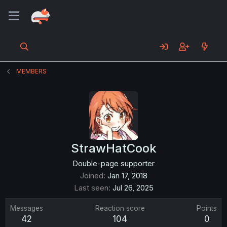
MEMBERS
StrawHatCook
Double-page supporter
Joined
Jan 17, 2018
Last seen
Jul 26, 2025
Messages
Reaction score
Points
42
104
0