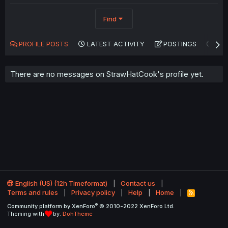
Find
PROFILE POSTS
LATEST ACTIVITY
POSTINGS
AB
There are no messages on StrawHatCook's profile yet.
English (US) (12h Timeformat)
Contact us
Terms and rules
Privacy policy
Help
Home
R
S
®
Community platform by XenForo
© 2010-2022 XenForo Ltd.
S
Theming with
by:
DohTheme