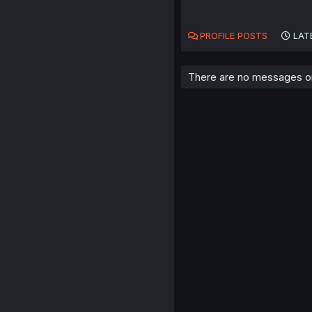
PROFILE POSTS
LAT
There are no messages on