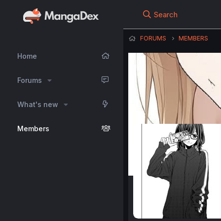
Search
FORUMS
MEMBERS
Home
Forums
What's new
Members