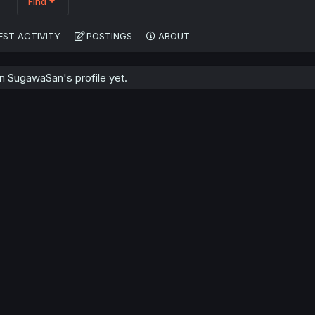
Find
EST ACTIVITY
POSTINGS
ABOUT
 SugawaSan's profile yet.