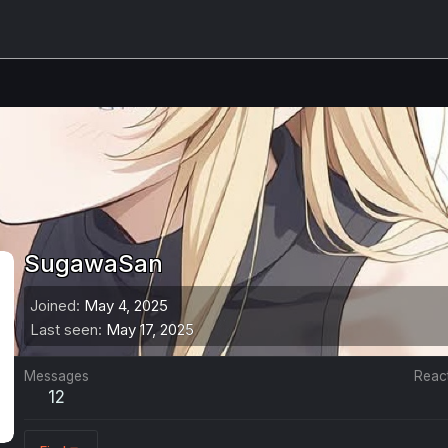
SugawaSan
Joined
May 4, 2025
Last seen
May 17, 2025
Messages
Reac
12