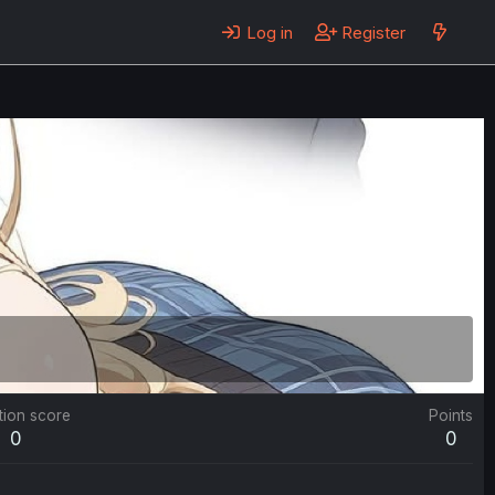
Log in
Register
tion score
Points
0
0