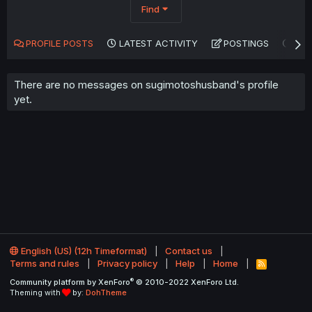
Find
PROFILE POSTS
LATEST ACTIVITY
POSTINGS
AB
There are no messages on sugimotoshusband's profile
yet.
English (US) (12h Timeformat)
Contact us
Terms and rules
Privacy policy
Help
Home
R
S
®
Community platform by XenForo
© 2010-2022 XenForo Ltd.
S
Theming with
by:
DohTheme