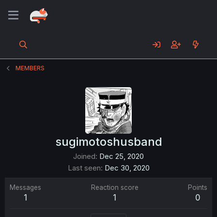
MEMBERS
sugimotoshusband
Joined
Dec 25, 2020
Last seen
Dec 30, 2020
Messages
Reaction score
Points
1
1
0