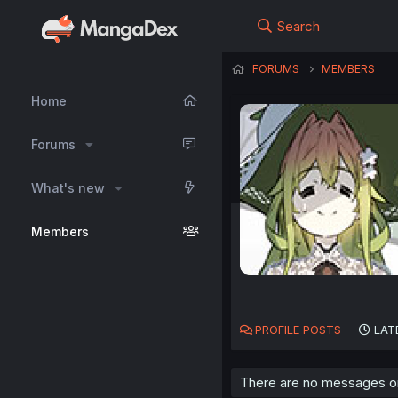
Search
FORUMS
MEMBERS
Home
Forums
What's new
Members
PROFILE POSTS
LAT
There are no messages on 