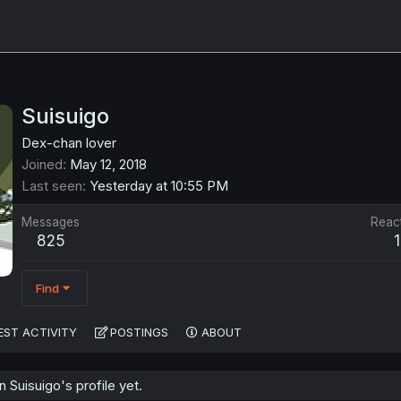
Suisuigo
Dex-chan lover
Joined
May 12, 2018
Last seen
Yesterday at 10:55 PM
Messages
Reac
825
Find
EST ACTIVITY
POSTINGS
ABOUT
Suisuigo's profile yet.