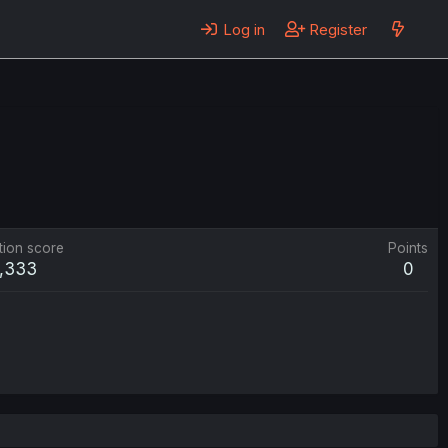
Log in
Register
tion score
Points
1,333
0