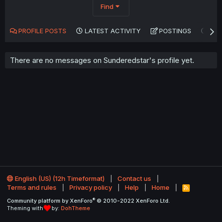
Find
PROFILE POSTS
LATEST ACTIVITY
POSTINGS
AB
There are no messages on Sunderedstar's profile yet.
English (US) (12h Timeformat)
Contact us
Terms and rules
Privacy policy
Help
Home
R
S
®
Community platform by XenForo
© 2010-2022 XenForo Ltd.
S
Theming with
by:
DohTheme