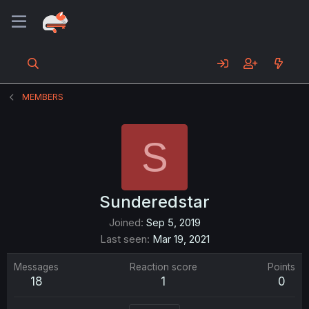
MEMBERS
S
Sunderedstar
Joined
Sep 5, 2019
Last seen
Mar 19, 2021
Messages
Reaction score
Points
18
1
0