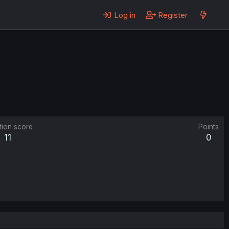
Log in
Register
tion score
Points
11
0