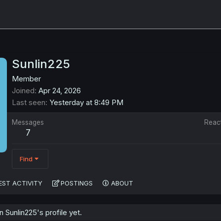
Sunlin225
Member
Joined
Apr 24, 2026
Last seen
Yesterday at 8:49 PM
Messages
Reac
7
Find
EST ACTIVITY
POSTINGS
ABOUT
Sunlin225's profile yet.