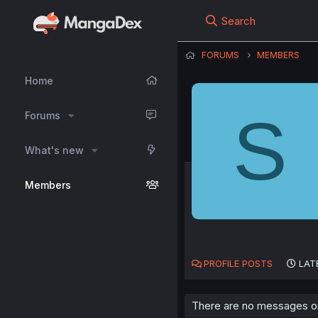
Search
FORUMS
MEMBERS
Home
S
Forums
What's new
Members
PROFILE POSTS
LAT
There are no messages on 