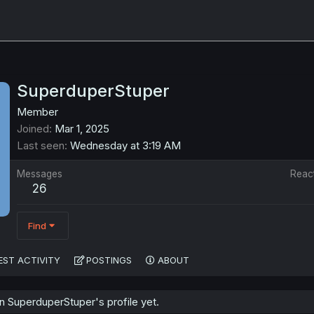
SuperduperStuper
Member
Joined
Mar 1, 2025
Last seen
Wednesday at 3:19 AM
Messages
Reac
26
Find
EST ACTIVITY
POSTINGS
ABOUT
 SuperduperStuper's profile yet.