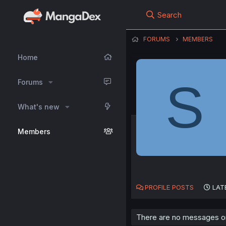
Search
FORUMS
MEMBERS
Home
S
Forums
What's new
Members
PROFILE POSTS
LAT
There are no messages on