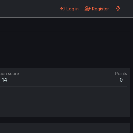
Log in
Register
tion score
Points
14
0