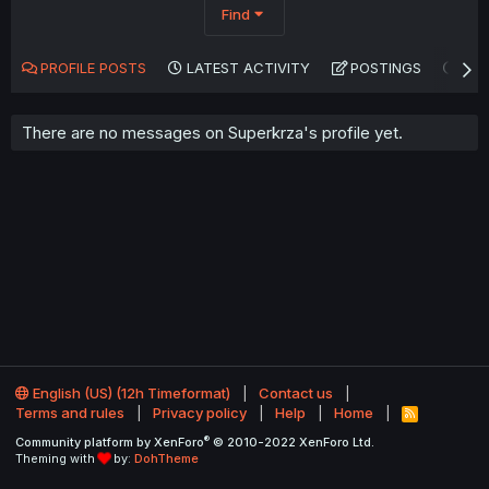
Find
PROFILE POSTS
LATEST ACTIVITY
POSTINGS
AB
There are no messages on Superkrza's profile yet.
English (US) (12h Timeformat)
Contact us
Terms and rules
Privacy policy
Help
Home
R
S
®
Community platform by XenForo
© 2010-2022 XenForo Ltd.
S
Theming with
by:
DohTheme