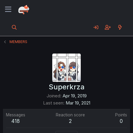
MEMBERS
Superkrza
Joined
Apr 19, 2019
Last seen
Mar 19, 2021
Messages
Reaction score
Points
418
2
0