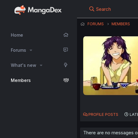
Search
FORUMS
MEMBERS
Home
Forums
What's new
Members
PROFILE POSTS
LAT
There are no messages on