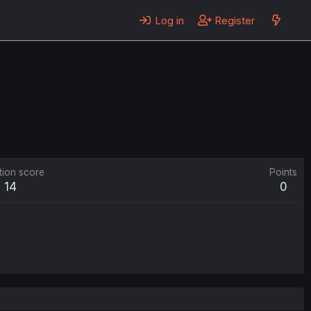
Log in
Register
tion score
Points
14
0