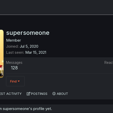
supersomeone
Member
Joined
Jul 5, 2020
Last seen
Mar 15, 2021
Messages
Reac
128
Find
EST ACTIVITY
POSTINGS
ABOUT
 supersomeone's profile yet.