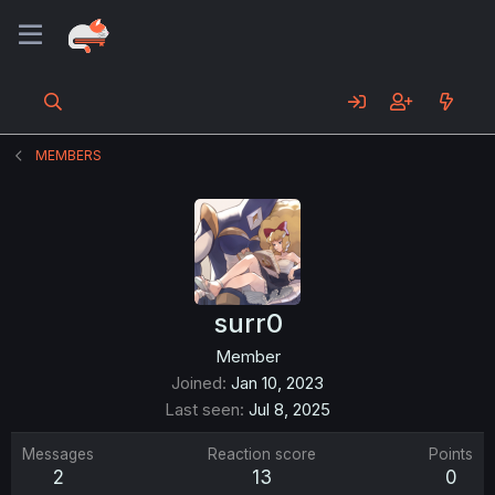
MEMBERS
surr0
Member
Joined
Jan 10, 2023
Last seen
Jul 8, 2025
Messages
Reaction score
Points
2
13
0