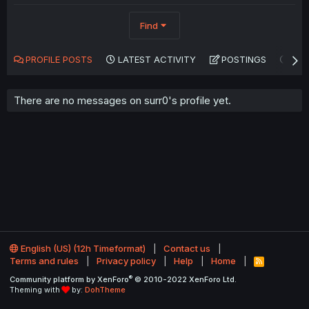
Find
PROFILE POSTS
LATEST ACTIVITY
POSTINGS
AB
There are no messages on surr0's profile yet.
English (US) (12h Timeformat)
Contact us
Terms and rules
Privacy policy
Help
Home
R
S
®
Community platform by XenForo
© 2010-2022 XenForo Ltd.
S
Theming with
by:
DohTheme