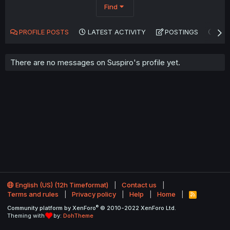
Find
PROFILE POSTS
LATEST ACTIVITY
POSTINGS
AB
There are no messages on Suspiro's profile yet.
English (US) (12h Timeformat)
Contact us
Terms and rules
Privacy policy
Help
Home
R
S
®
Community platform by XenForo
© 2010-2022 XenForo Ltd.
S
Theming with
by:
DohTheme