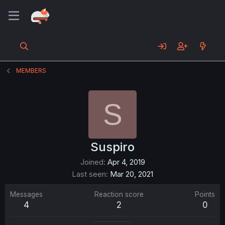
MEMBERS
S
Suspiro
Joined
Apr 4, 2019
Last seen
Mar 20, 2021
Messages
Reaction score
Points
4
2
0