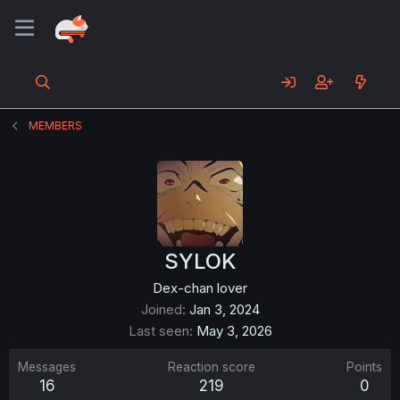
MEMBERS
SYLOK
Dex-chan lover
Joined
Jan 3, 2024
Last seen
May 3, 2026
Messages
Reaction score
Points
16
219
0