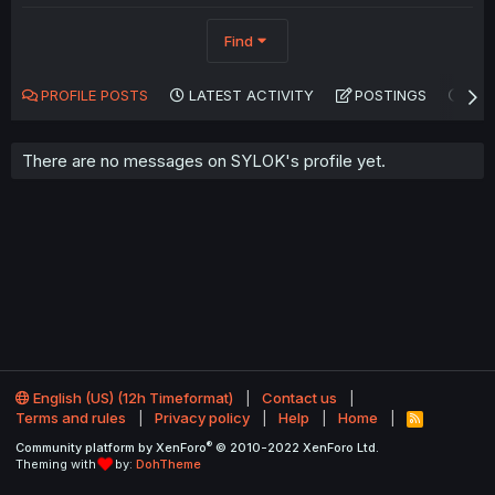
Find
PROFILE POSTS
LATEST ACTIVITY
POSTINGS
AB
There are no messages on SYLOK's profile yet.
English (US) (12h Timeformat)
Contact us
Terms and rules
Privacy policy
Help
Home
R
S
®
Community platform by XenForo
© 2010-2022 XenForo Ltd.
S
Theming with
by:
DohTheme