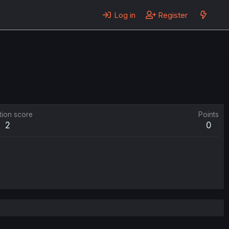
Log in
Register
tion score
Points
2
0