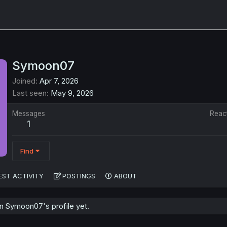
Symoon07
Joined
Apr 7, 2026
Last seen
May 9, 2026
Messages
Reac
1
Find
EST ACTIVITY
POSTINGS
ABOUT
 Symoon07's profile yet.