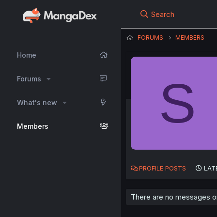
Search
FORUMS
MEMBERS
Home
S
Forums
What's new
Members
PROFILE POSTS
LAT
There are no messages on