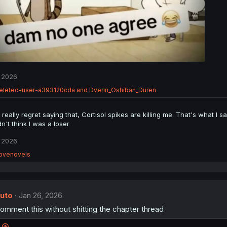
 2026
eleted-user-a393120cda
and
Dverin_Oshiban_Duren
 really regret saying that, Cortisol spikes are killing me. That's what I s
n't think I was a loser
 2026
ovenovels
uto
Jan 26, 2026
mment this without shitting the chapter thread