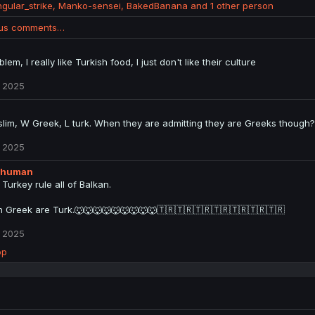
ngular_strike
,
Manko-sensei
,
BakedBanana
and 1 other person
ous comments…
lem, I really like Turkish food, I just don't like their culture
 2025
lim, W Greek, L turk. When they are admitting they are Greeks though?
 2025
_human
 Turkey rule all of Balkan.
n Greek are Turk.🐺🐺🐺🐺🐺🐺🐺🐺🐺🇹🇷🇹🇷🇹🇷🇹🇷🇹🇷🇹🇷🇹🇷
 2025
op