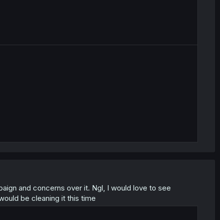
aign and concerns over it. Ngl, I would love to see
would be cleaning it this time