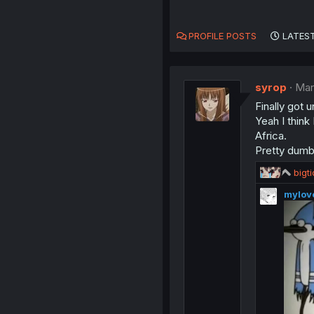
PROFILE POSTS
LATEST
syrop
Mar
Finally got 
Yeah I think
Africa.
Pretty dumb
R
bigt
e
mylov
a
c
t
i
o
n
s
: