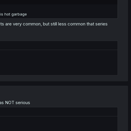
is hot garbage
s are very common, but still less common that series
was NOT serious