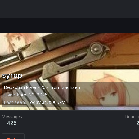
syrop
Dex-chan lover
·
20
·
From
Sachsen
Joined
Apr 29, 2025
Last seen
Today at 3:00 AM
Messages
Reacti
425