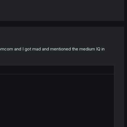
ad romcom and I got mad and mentioned the medium IQ in