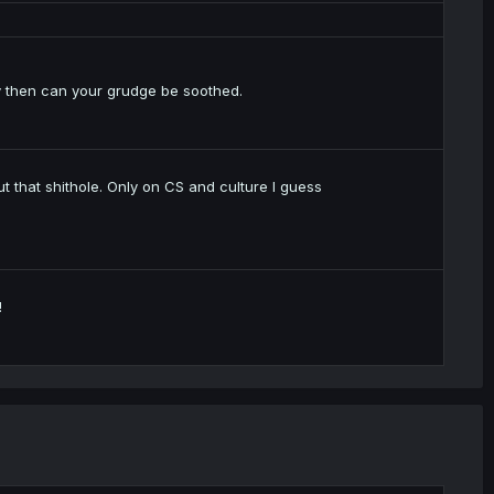
 then can your grudge be soothed.
ut that shithole. Only on CS and culture I guess
!