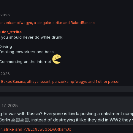
 2026
anzerkampfwagyu
,
a_singular_strike
and
BakedBanana
ular_strike
 you should never do while drunk:
Driving
Emailing coworkers and boss
Commenting on the internet
 2026
R
BakedBanana
,
athayanezant
,
panzerkampfwagyu
and 1 other person
e
a
c
t
 17, 2025
i
o
 to war with Russia? Everyone is kinda pushing a enlistment camp
n
Berlin 🙏🏻🙏🏻, instead of destroying it like they did in WW2 they 
s
:
r_strike
and
77BLc9JwJGpLVARkamJx