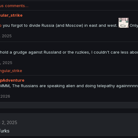
ous comments…
ular_strike
p
you forgot to divide Russia (and Moscow) in east and west.
Only
, 2025
 hold a grudge against Russland or the ruzkies, I couldn't care less abo
, 2025
ngular_strike
pAdventure
M, The Russians are speaking alien and doing telepathy agaiinnnnn
 2026
 2, 2025
Turks