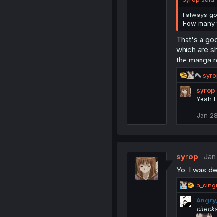
I always go
How many t
That's a go
which are sh
the manga re
R
syro
e
syrop
a
Yeah I 
c
t
Jan 28
i
o
n
s
:
syrop
Jan
Yo, I was d
R
a_singu
e
Angry
a
checks
c