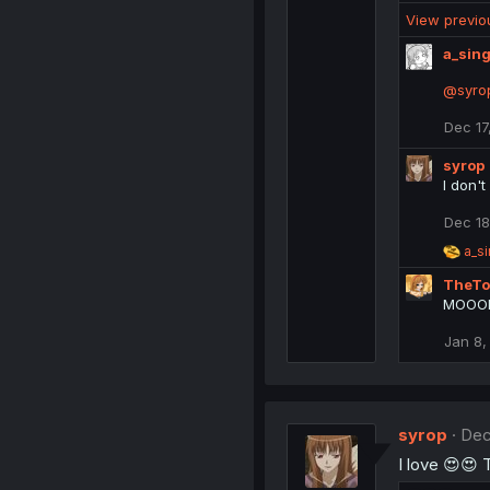
e
View previ
a
c
a_sing
t
i
@syro
o
n
Dec 17
s
:
syrop
I don't
Dec 18
R
a_si
e
TheTo
a
c
MOOOMM
t
i
Jan 8,
o
n
s
:
syrop
Dec
I love 😍😍 