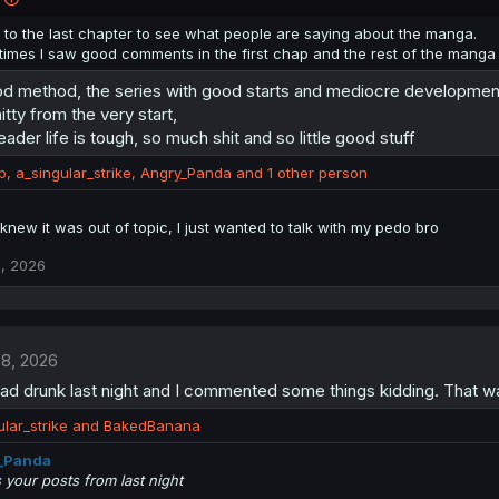
 to the last chapter to see what people are saying about the manga.
imes I saw good comments in the first chap and the rest of the manga 
od method, the series with good starts and mediocre development
itty from the very start,
ader life is tough, so much shit and so little good stuff
p
,
a_singular_strike
,
Angry_Panda
and 1 other person
knew it was out of topic, I just wanted to talk with my pedo bro
, 2026
 8, 2026
ead drunk last night and I commented some things kidding. That 
lar_strike
and
BakedBanana
_Panda
 your posts from last night