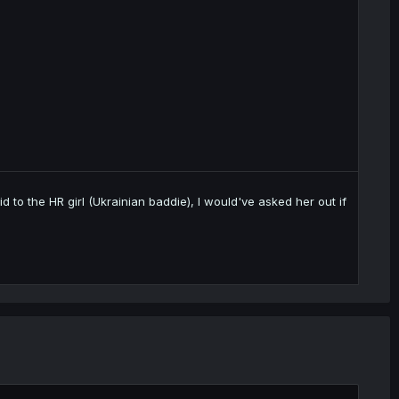
aid to the HR girl (Ukrainian baddie), I would've asked her out if