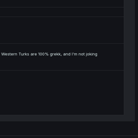
 Western Turks are 100% grekk, and I'm not joking