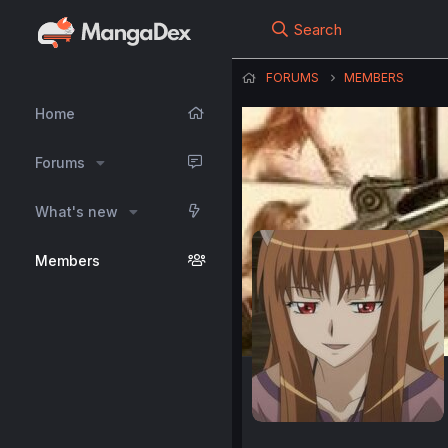
Search
FORUMS
MEMBERS
Home
Forums
What's new
Members