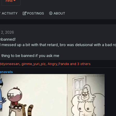
Find
 ACTIVITY
POSTINGS
ABOUT
 2, 2026
unbanned!
 I messed up a bit with that retard, bro was delusional with a b
 thing to be banned if you ask me
iddyoneesan
,
gimme_yuri_plz
,
Angry_Panda
and 3 others
enovels