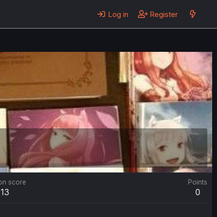
Log in
Register
on score
Points
213
0